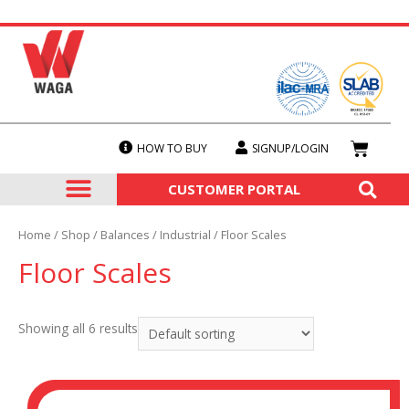
HOW TO BUY
SIGNUP/LOGIN
SERVICES & CALIBRATION
OUR PRODUCTS
CUSTOMER PORTAL
Home
/
Shop
/
Balances
/
Industrial
/ Floor Scales
Floor Scales
Showing all 6 results