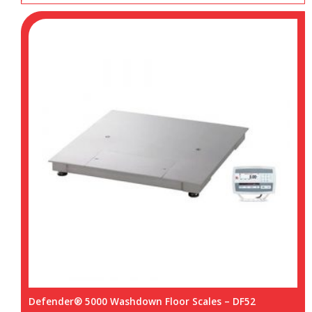
Defender® 5000 Washdown Floor Scales – DF52