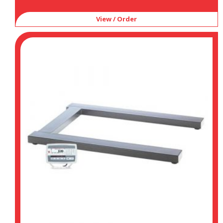
View / Order