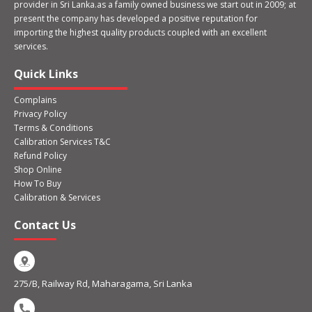
provider in Sri Lanka.as a family owned business we start out in 2009; at
present the company has developed a positive reputation for
importing the highest quality products coupled with an excellent
services.
Quick Links
Complains
Privacy Policy
Terms & Conditions
Calibration Services T&C
Refund Policy
Shop Online
How To Buy
Calibration & Services
Contact Us
275/B, Railway Rd, Maharagama, Sri Lanka