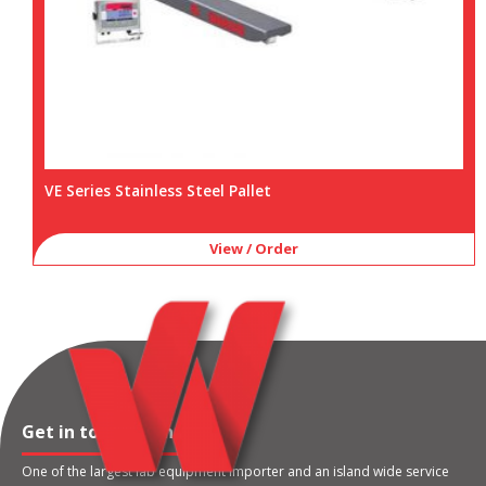
VE Series Stainless Steel Pallet
View / Order
Get in touch with us
One of the largest lab equipment importer and an island wide service