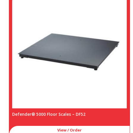
Defender® 5000 Floor Scales – DF52
View / Order