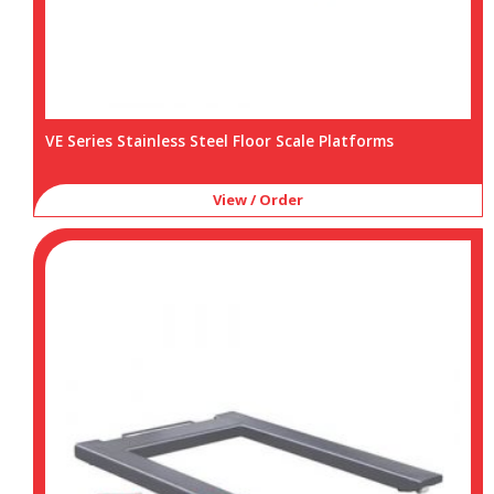
VE Series Stainless Steel Floor Scale Platforms
View / Order