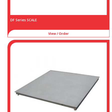
DF Series SCALE
View / Order