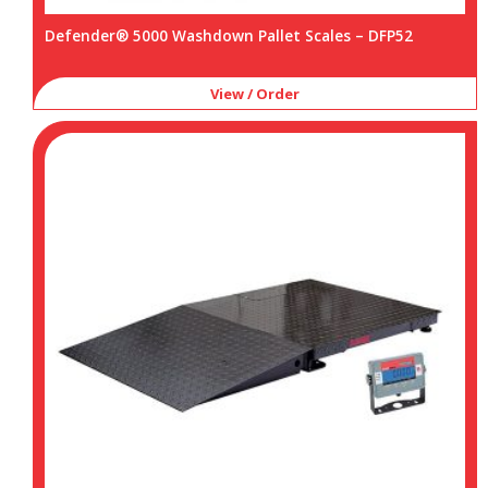
Defender® 5000 Washdown Pallet Scales – DFP52
View / Order