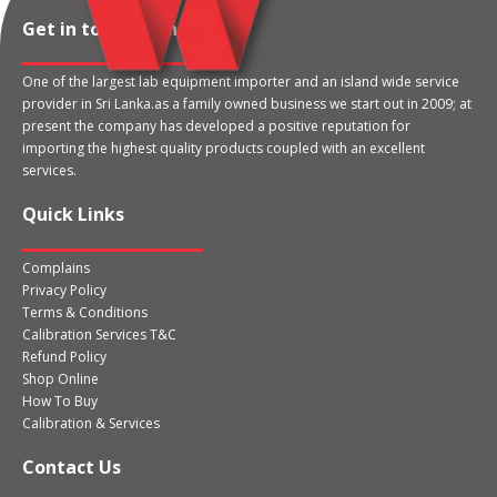
Get in touch with us
One of the largest lab equipment importer and an island wide service
provider in Sri Lanka.as a family owned business we start out in 2009; at
present the company has developed a positive reputation for
importing the highest quality products coupled with an excellent
services.
Quick Links
Complains
Privacy Policy
Terms & Conditions
Calibration Services T&C
Refund Policy
Shop Online
How To Buy
Calibration & Services
Contact Us