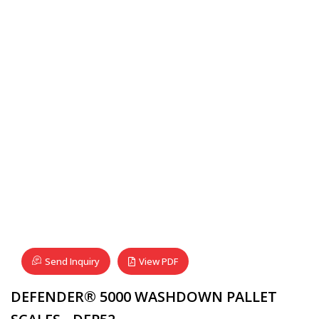
Send Inquiry
View PDF
DEFENDER® 5000 WASHDOWN PALLET