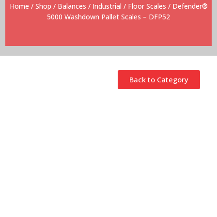
Home
/
Shop
/
Balances
/
Industrial
/
Floor Scales
/ Defender®
5000 Washdown Pallet Scales – DFP52
Back to Category