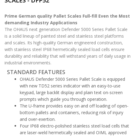
SCALES - DFP52
Prime German quality Pallet Scales Full-fill Even the Most
demanding Industry Applications
The OHAUS next generation Defender 5000 Series Pallet Scale
is a solid lineup of painted steel and stainless steel platforms
and scales. Its high-quality German engineered construction,
with stainless steel IP68 hermetically sealed load cells ensure
durability and reliability that will withstand years of daily usage in
industrial environments.
STANDARD FEATURES
OHAUS Defender 5000 Series Pallet Scale is equipped
with new TD52 series indicator with an easy-to-use
keypad, large backlit display and plain text on-screen
prompts which guide you through operation.
The U-frame provides easy on and off loading of open-
bottom pallets and containers, reducing risk of injury
and over-exertion.
Four IP68 electro-polished stainless steel load cells that
are laser-weld hermetically sealed and OIML approved