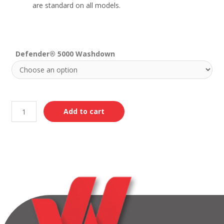
are standard on all models.
Defender® 5000 Washdown
Add to cart