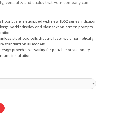
ty, versatility and quality that your company can
Floor Scale is equipped with new TD52 series indicator
large backlit display and plain text on-screen prompts
ration.
ainless steel load cells that are laser-weld hermetically
e standard on all models.
esign provides versatility for portable or stationary
ound installation.