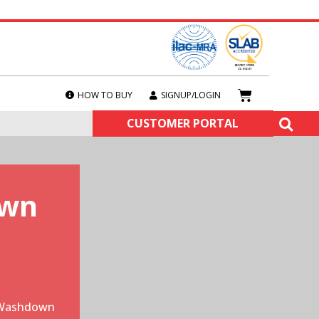
HOW TO BUY
SIGNUP/LOGIN
CUSTOMER PORTAL
own
 Washdown