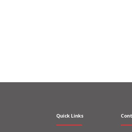
Quick Links
Cont