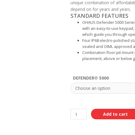
unique combination of affordabili
depend on for years and years.
STANDARD FEATURES
OHAUS Defender 5000 Series 
with an easy-to-use keypad, 
which guide you through ope
Four IP68 electro-polished st
sealed and OIML approved ar
Combination floor-pit mount d
placement, above or below gr
DEFENDER® 5000
Add to cart