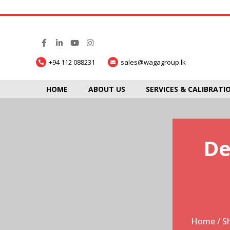
+94 112 088231
sales@wagagroup.lk
HOME
ABOUT US
SERVICES & CALIBRATI
De
Home
/
S