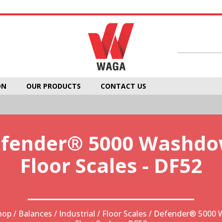
ON
OUR PRODUCTS
CONTACT US
fender® 5000 Washd
Floor Scales - DF52
hop
/
Balances
/
Industrial
/
Floor Scales
/ Defender® 5000