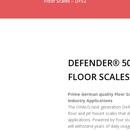
Floor Scales – DF52
DEFENDER® 
FLOOR SCALES 
Prime German quality Floor Sc
Industry Applications
The OHAUS next generation Defend
floor and pit mount scales that d
applications. Powered by four sta
will withstand years of daily usag