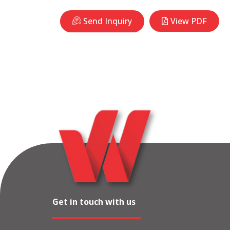
Send Inquiry
View PDF
Get in touch with us