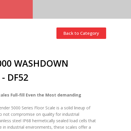
Back to Category
5000 WASHDOWN
- DF52
ales Full-fill Even the Most demanding
er 5000 Series Floor Scale is a solid lineup of
o not compromise on quality for industrial
inless steel IP68 hermetically sealed load cells that
e in industrial environments, these scales offer a