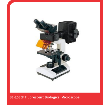
BS-2030F Fluorescent Biological Microscope