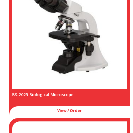
BS-2025 Biological Microscope
View / Order