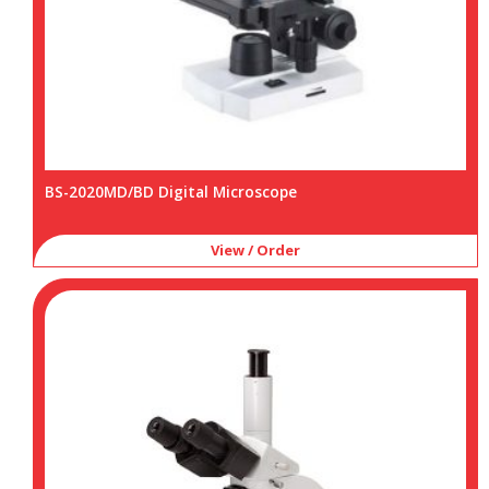
BS-2020MD/BD Digital Microscope
View / Order