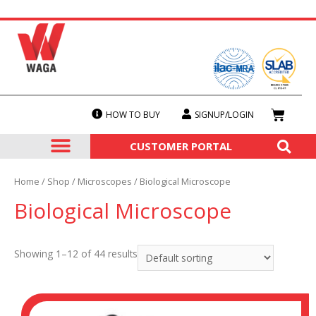
HOW TO BUY
SIGNUP/LOGIN
SERVICES & CALIBRATION
OUR PRODUCTS
CUSTOMER PORTAL
Home
/
Shop
/
Microscopes
/ Biological Microscope
Biological Microscope
Showing 1–12 of 44 results