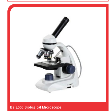
BS-2005 Biological Microscope