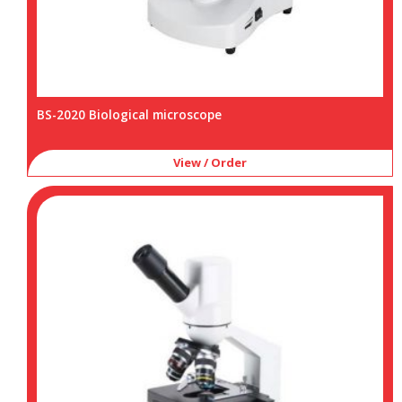
BS-2020 Biological microscope
View / Order