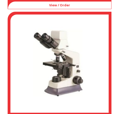
View / Order