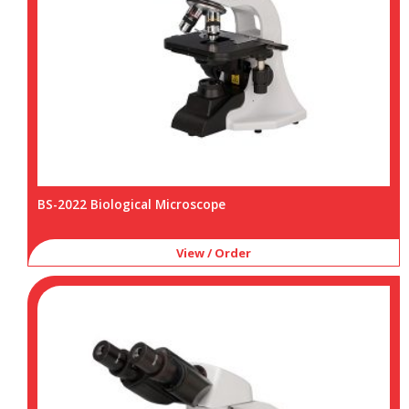
BS-2022 Biological Microscope
View / Order