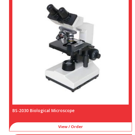
BS-2030 Biological Microscope
View / Order