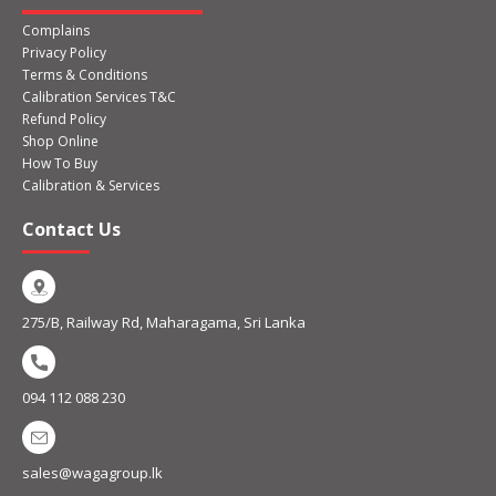
Complains
Privacy Policy
Terms & Conditions
Calibration Services T&C
Refund Policy
Shop Online
How To Buy
Calibration & Services
Contact Us
275/B, Railway Rd, Maharagama, Sri Lanka
094 112 088 230
sales@wagagroup.lk