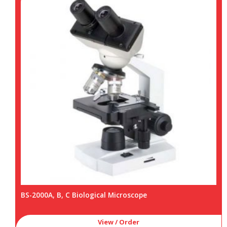
BS-2000A, B, C Biological Microscope
View / Order