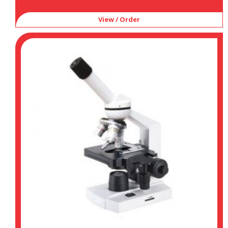
View / Order