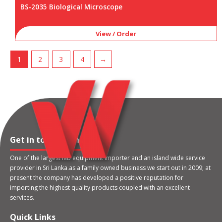
BS-2035 Biological Microscope
View / Order
1
2
3
4
→
Get in touch with us
One of the largest lab equipment importer and an island wide service
provider in Sri Lanka.as a family owned business we start out in 2009; at
present the company has developed a positive reputation for
importing the highest quality products coupled with an excellent
services.
Quick Links