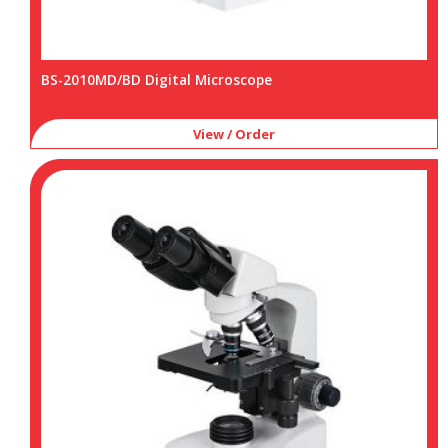
BS-2010MD/BD Digital Microscope
View / Order