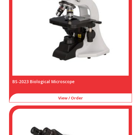
BS-2023 Biological Microscope
View / Order