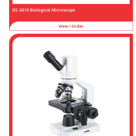
BS-2010 Biological Microscope
View / Order