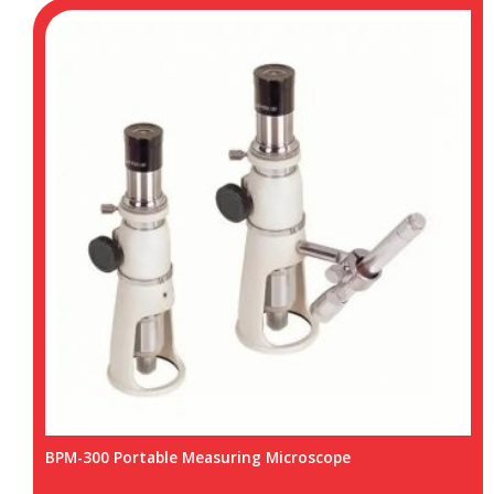
BPM-300 Portable Measuring Microscope