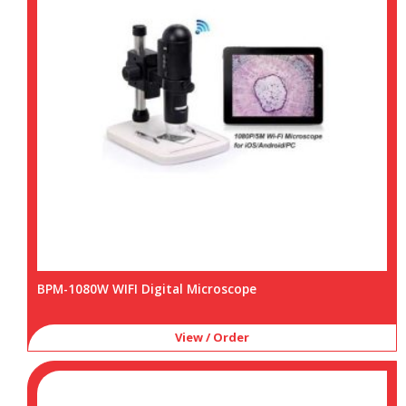
BPM-1080W WIFI Digital Microscope
View / Order