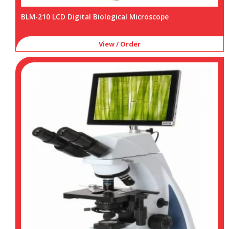
BLM-210 LCD Digital Biological Microscope
View / Order