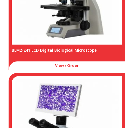
BLM2-241 LCD Digital Biological Microscope
View / Order