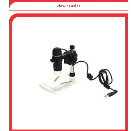
View / Order