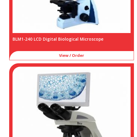
BLM1-240 LCD Digital Biological Microscope
View / Order