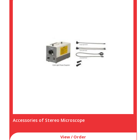
Accessories of Stereo Microscope
View / Order