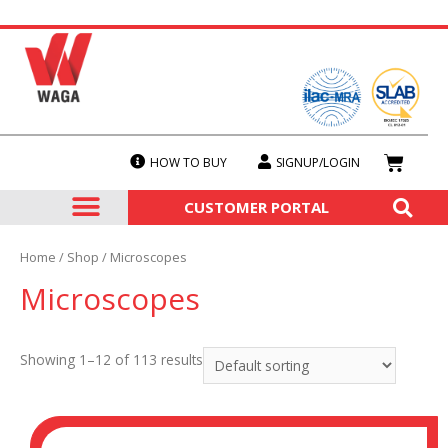
HOW TO BUY
SIGNUP/LOGIN
SERVICES & CALIBRATION
OUR PRODUCTS
CUSTOMER PORTAL
Home
/
Shop
/ Microscopes
Microscopes
Showing 1–12 of 113 results