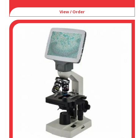
View / Order