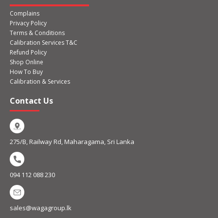
Complains
Privacy Policy
Terms & Conditions
Calibration Services T&C
Refund Policy
Shop Online
How To Buy
Calibration & Services
Contact Us
275/B, Railway Rd, Maharagama, Sri Lanka
094 112 088 230
sales@wagagroup.lk