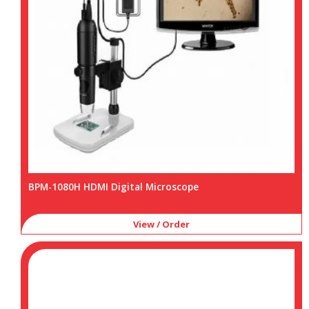
BPM-1080H HDMI Digital Microscope
View / Order