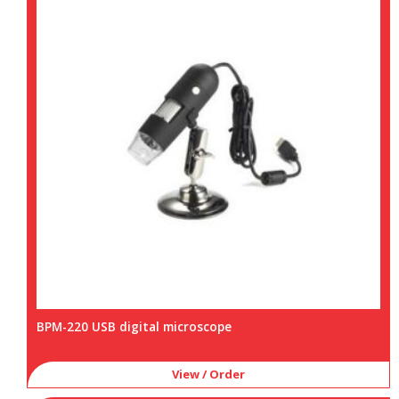
BPM-220 USB digital microscope
View / Order