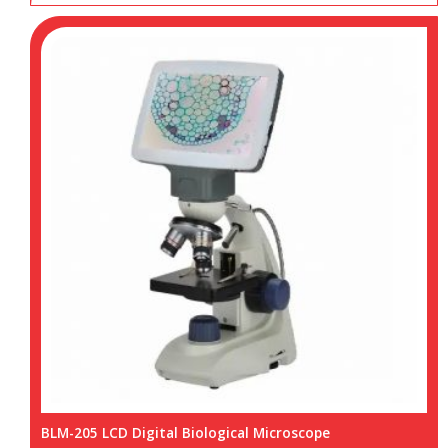
BLM-205 LCD Digital Biological Microscope