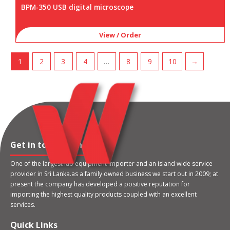
BPM-350 USB digital microscope
View / Order
1
2
3
4
…
8
9
10
→
Get in touch with us
One of the largest lab equipment importer and an island wide service
provider in Sri Lanka.as a family owned business we start out in 2009; at
present the company has developed a positive reputation for
importing the highest quality products coupled with an excellent
services.
Quick Links