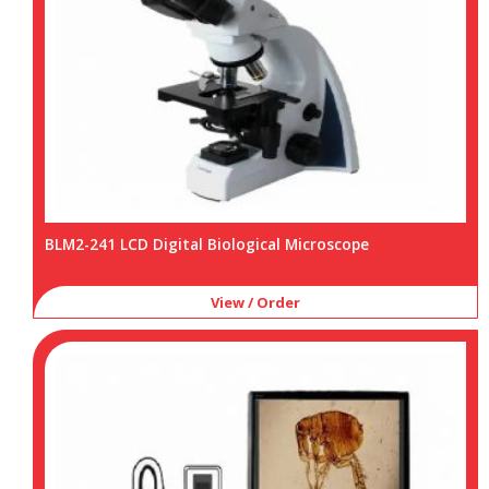
BLM2-241 LCD Digital Biological Microscope
View / Order