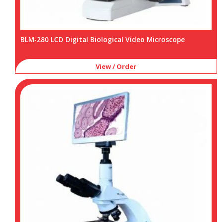
BLM-280 LCD Digital Biological Video Microscope
View / Order