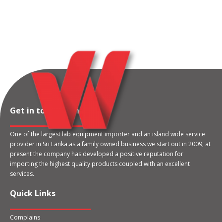
Get in touch with us
One of the largest lab equipment importer and an island wide service
provider in Sri Lanka.as a family owned business we start out in 2009; at
present the company has developed a positive reputation for
importing the highest quality products coupled with an excellent
services.
Quick Links
Complains