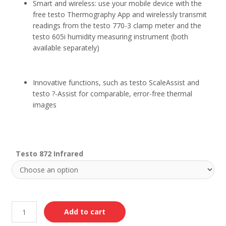
Smart and wireless: use your mobile device with the
free testo Thermography App and wirelessly transmit
readings from the testo 770-3 clamp meter and the
testo 605i humidity measuring instrument (both
available separately)
Innovative functions, such as testo ScaleAssist and
testo ?-Assist for comparable, error-free thermal
images
Testo 872 Infrared
Add to cart