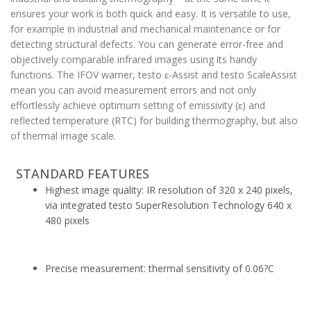
ensures your work is both quick and easy. It is versatile to use,
for example in industrial and mechanical maintenance or for
detecting structural defects. You can generate error-free and
objectively comparable infrared images using its handy
functions. The IFOV warner, testo ɛ-Assist and testo ScaleAssist
mean you can avoid measurement errors and not only
effortlessly achieve optimum setting of emissivity (ɛ) and
reflected temperature (RTC) for building thermography, but also
of thermal image scale.
STANDARD FEATURES
Highest image quality: IR resolution of 320 x 240 pixels,
via integrated testo SuperResolution Technology 640 x
480 pixels
Precise measurement: thermal sensitivity of 0.06?C