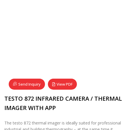
Send Inquiry
View PDF
TESTO 872 INFRARED CAMERA / THERMAL
IMAGER WITH APP
The testo 872 thermal imager is ideally suited for professional
industrial and building thermography – at the same time it