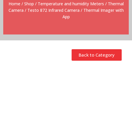
Home
/
Shop
/
Temperature and humidity Meters
/
Thermal
Camera
/ Testo 872 Infrared Camera / Thermal Imager with
App
Back to Category