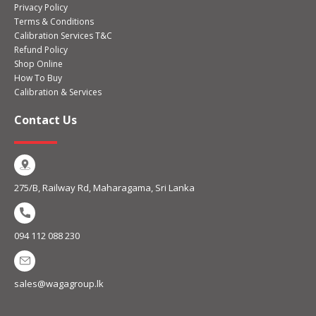
Privacy Policy
Terms & Conditions
Calibration Services T&C
Refund Policy
Shop Online
How To Buy
Calibration & Services
Contact Us
275/B, Railway Rd, Maharagama, Sri Lanka
094 112 088 230
sales@wagagroup.lk