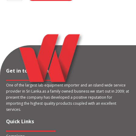
Get in touch with us
One of the largest lab equipment importer and an island wide service
provider in Sri Lanka.as a family owned business we start out in 2009; at
present the company has developed a positive reputation for
importing the highest quality products coupled with an excellent
services.
Quick Links