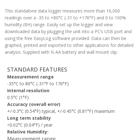
This standalone data logger measures more than 16,000
readings over a -35 to +80°C (-31 to +176°­­F) and 0 to 100%
humidity (RH) range. Easily set up the logger and view
downloaded data by plugging the unit into a PC’s USB port and
using the free EasyLog software provided. Data can then be
graphed, printed and exported to other applications for detailed
analysis. Supplied with ½ AA battery and wall mount clip.
STANDARD FEATURES
Measurement range
-35°C to 80°C (-31°F to 176°F)
Internal resolution
0.5°C (1°F)
Accuracy (overall error)
+/-0.3°C (0.54°F) typical, +/-0.45°C (0.81°F) maximum
Long term stability
<0.02°C (0.04°F) / year
Relative Humidity:
Measurement range