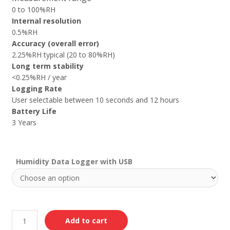
0 to 100%RH
Internal resolution
0.5%RH
Accuracy (overall error)
2.25%RH typical (20 to 80%RH)
Long term stability
<0.25%RH / year
Logging Rate
User selectable between 10 seconds and 12 hours
Battery Life
3 Years
Humidity Data Logger with USB
Add to cart