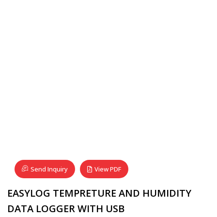
Send Inquiry
View PDF
EASYLOG TEMPRETURE AND HUMIDITY
DATA LOGGER WITH USB