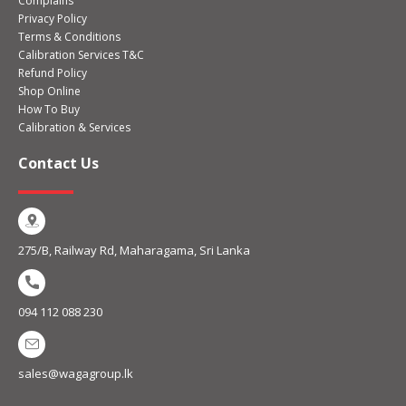
Complains
Privacy Policy
Terms & Conditions
Calibration Services T&C
Refund Policy
Shop Online
How To Buy
Calibration & Services
Contact Us
275/B, Railway Rd, Maharagama, Sri Lanka
094 112 088 230
sales@wagagroup.lk