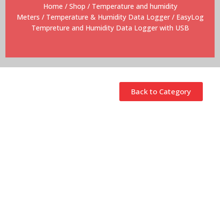
Home
/
Shop
/
Temperature and humidity
Meters
/
Temperature & Humidity Data Logger
/ EasyLog
Tempreture and Humidity Data Logger with USB
Back to Category