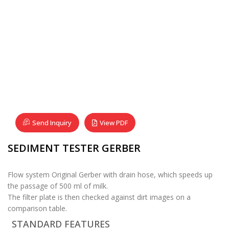
Send Inquiry
View PDF
SEDIMENT TESTER GERBER
Flow system Original Gerber with drain hose, which speeds up
the passage of 500 ml of milk.
The filter plate is then checked against dirt images on a
comparison table.
STANDARD FEATURES