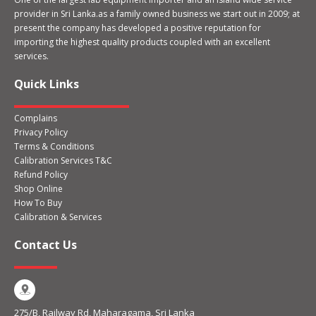
provider in Sri Lanka.as a family owned business we start out in 2009; at
present the company has developed a positive reputation for
importing the highest quality products coupled with an excellent
services.
Quick Links
Complains
Privacy Policy
Terms & Conditions
Calibration Services T&C
Refund Policy
Shop Online
How To Buy
Calibration & Services
Contact Us
275/B, Railway Rd, Maharagama, Sri Lanka