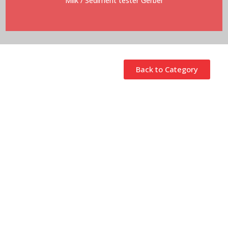
Milk
/ Sediment tester Gerber
Back to Category