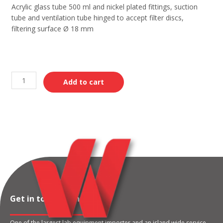
Acrylic glass tube 500 ml and nickel plated fittings, suction
tube and ventilation tube hinged to accept filter discs,
filtering surface Ø 18 mm
Add to cart
Get in touch with us
One of the largest lab equipment importer and an island wide service