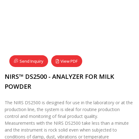
Send Inquiry
View PDF
NIRS™ DS2500 - ANALYZER FOR MILK
POWDER
The NIRS DS2500 is designed for use in the laboratory or at the
production line, the system is ideal for routine production
control and monitoring of final product quality.
Measurements with the NIRS DS2500 take less than a minute
and the instrument is rock solid even when subjected to
conditions of damp, dust, vibrations or temperature