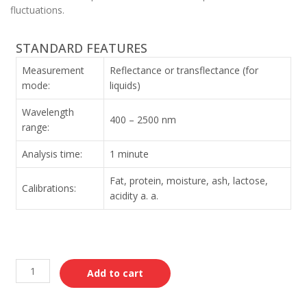
fluctuations.
STANDARD FEATURES
Measurement
Reflectance or transflectance (for
mode:
liquids)
Wavelength
400 – 2500 nm
range:
Analysis time:
1 minute
Fat, protein, moisture, ash, lactose,
Calibrations:
acidity a. a.
Add to cart