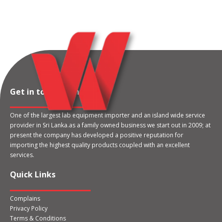
Get in touch with us
One of the largest lab equipment importer and an island wide service
provider in Sri Lanka.as a family owned business we start out in 2009; at
present the company has developed a positive reputation for
importing the highest quality products coupled with an excellent
services.
Quick Links
Complains
Privacy Policy
Terms & Conditions