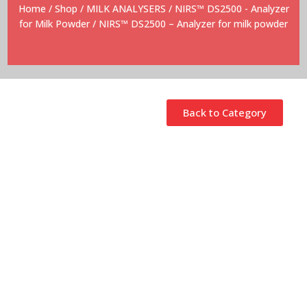
Home
/
Shop
/
MILK ANALYSERS
/
NIRS™ DS2500 - Analyzer
for Milk Powder
/ NIRS™ DS2500 – Analyzer for milk powder
Back to Category