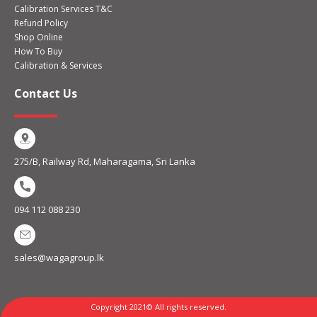
Calibration Services T&C
Refund Policy
Shop Online
How To Buy
Calibration & Services
Contact Us
275/B, Railway Rd, Maharagama, Sri Lanka
094 112 088 230
sales@wagagroup.lk
Copyright 2021© All rights reserved.