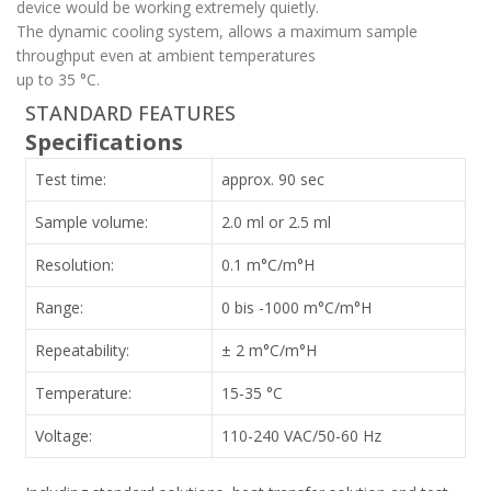
device would be working extremely quietly.
The dynamic cooling system, allows a maximum sample
throughput even at ambient temperatures
up to 35 °C.
STANDARD FEATURES
Specifications
Test time:
approx. 90 sec
Sample volume:
2.0 ml or 2.5 ml
Resolution:
0.1 m°C/m°H
Range:
0 bis -1000 m°C/m°H
Repeatability:
± 2 m°C/m°H
Temperature:
15-35 °C
Voltage:
110-240 VAC/50-60 Hz