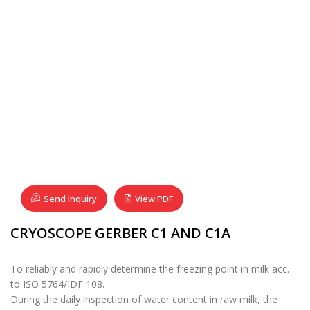
Send Inquiry
View PDF
CRYOSCOPE GERBER C1 AND C1A
To reliably and rapidly determine the freezing point in milk acc.
to ISO 5764/IDF 108.
During the daily inspection of water content in raw milk, the