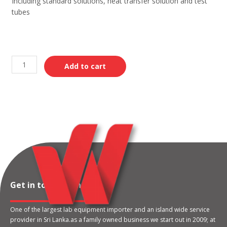
Including standard solutions, heat transfer solution and test
tubes
Add to cart
Get in touch with us
One of the largest lab equipment importer and an island wide service
provider in Sri Lanka.as a family owned business we start out in 2009; at