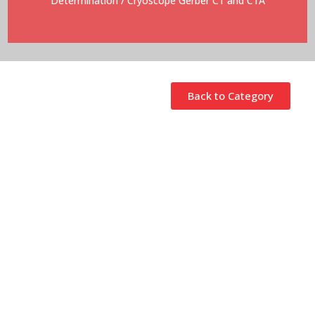
Determination
/ Cryoscope Gerber C1 and C1A
Back to Category