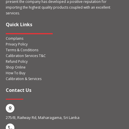
present the company has developed a positive reputation for
importing the highest quality products coupled with an excellent
services.
Quick Links
Complains
Privacy Policy
Terms & Conditions
Calibration Services T&C
Refund Policy
Shop Online
How To Buy
Calibration & Services
Contact Us
275/B, Railway Rd, Maharagama, Sri Lanka