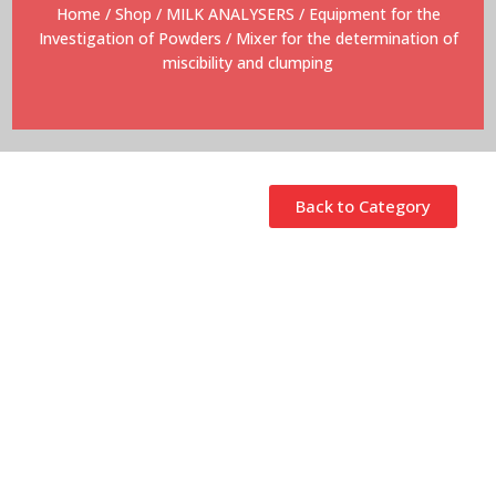
Home
/
Shop
/
MILK ANALYSERS
/
Equipment for the
Investigation of Powders
/ Mixer for the determination of
miscibility and clumping
Back to Category