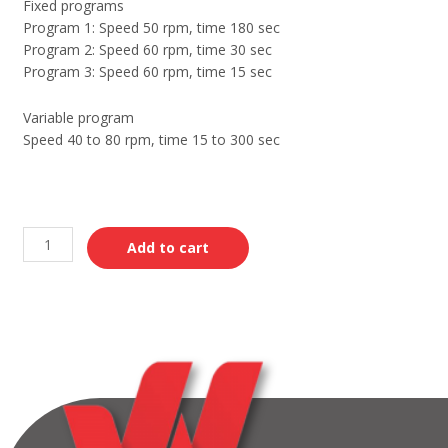
Fixed programs
Program 1: Speed 50 rpm, time 180 sec
Program 2: Speed 60 rpm, time 30 sec
Program 3: Speed 60 rpm, time 15 sec
Variable program
Speed 40 to 80 rpm, time 15 to 300 sec
Add to cart