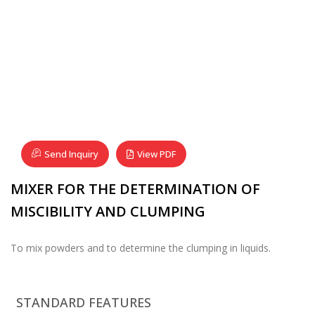
Send Inquiry
View PDF
MIXER FOR THE DETERMINATION OF
MISCIBILITY AND CLUMPING
To mix powders and to determine the clumping in liquids.
STANDARD FEATURES