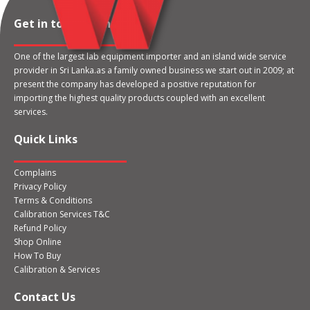
Get in touch with us
One of the largest lab equipment importer and an island wide service
provider in Sri Lanka.as a family owned business we start out in 2009; at
present the company has developed a positive reputation for
importing the highest quality products coupled with an excellent
services.
Quick Links
Complains
Privacy Policy
Terms & Conditions
Calibration Services T&C
Refund Policy
Shop Online
How To Buy
Calibration & Services
Contact Us