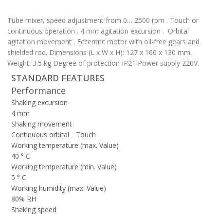
Tube mixer, speed adjustment from 0… 2500 rpm . Touch or
continuous operation . 4 mm agitation excursion . Orbital
agitation movement . Eccentric motor with oil-free gears and
shielded rod. Dimensions (L x W x H): 127 x 160 x 130 mm.
Weight: 3.5 kg Degree of protection IP21 Power supply 220V.
STANDARD FEATURES
Performance
Shaking excursion
4 mm
Shaking movement
Continuous orbital _ Touch
Working temperature (max. Value)
40 ° C
Working temperature (min. Value)
5 ° C
Working humidity (max. Value)
80% RH
Shaking speed