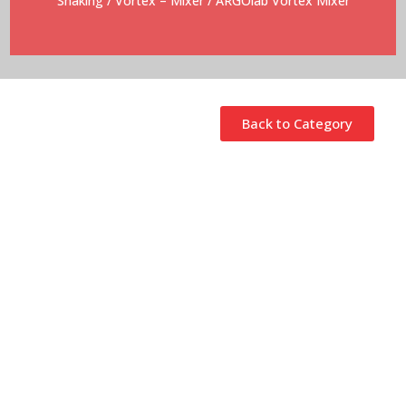
Shaking
/
Vortex – Mixer
/ ARGOlab Vortex Mixer
Back to Category