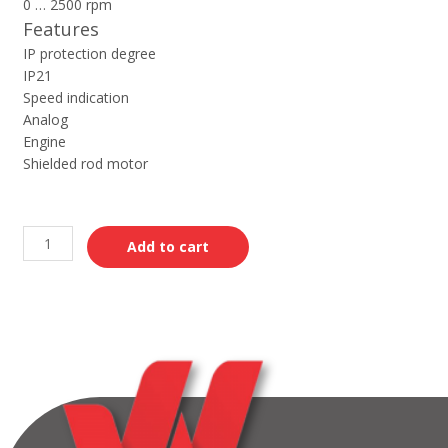
0 … 2500 rpm
Features
IP protection degree
IP21
Speed ​​indication
Analog
Engine
Shielded rod motor
Add to cart