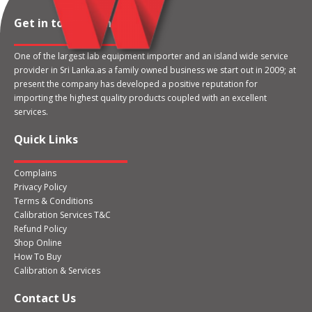
Get in touch with us
One of the largest lab equipment importer and an island wide service
provider in Sri Lanka.as a family owned business we start out in 2009; at
present the company has developed a positive reputation for
importing the highest quality products coupled with an excellent
services.
Quick Links
Complains
Privacy Policy
Terms & Conditions
Calibration Services T&C
Refund Policy
Shop Online
How To Buy
Calibration & Services
Contact Us