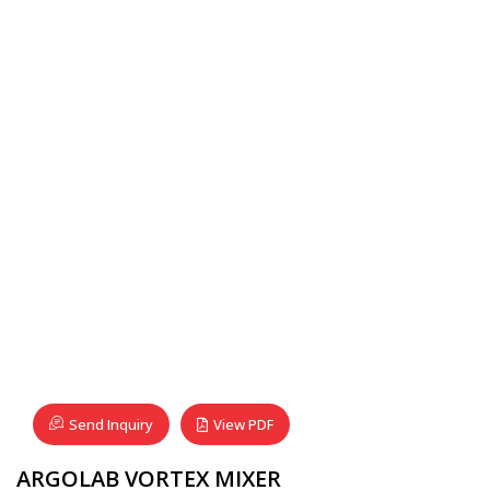
Send Inquiry
View PDF
ARGOLAB VORTEX MIXER