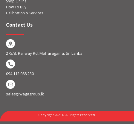
Shop Online
How To Buy
Calibration & Services
Contact Us
275/B, Railway Rd, Maharagama, Sri Lanka
094 112 088 230
sales@wagagroup.lk
Copyright 2021© All rights reserved.