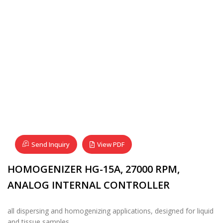
Send Inquiry
View PDF
HOMOGENIZER HG-15A, 27000 RPM,
ANALOG INTERNAL CONTROLLER
all dispersing and homogenizing applications, designed for liquid
and tissue samples