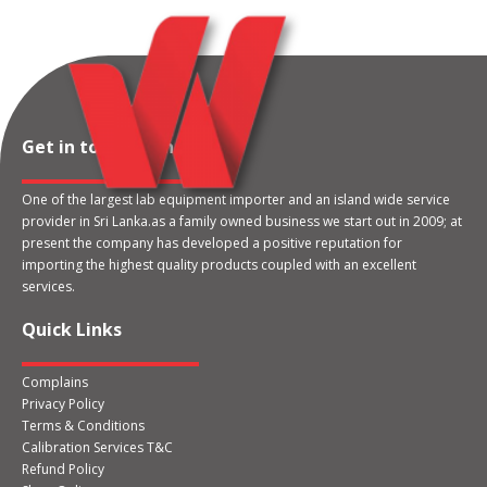
Get in touch with us
One of the largest lab equipment importer and an island wide service
provider in Sri Lanka.as a family owned business we start out in 2009; at
present the company has developed a positive reputation for
importing the highest quality products coupled with an excellent
services.
Quick Links
Complains
Privacy Policy
Terms & Conditions
Calibration Services T&C
Refund Policy