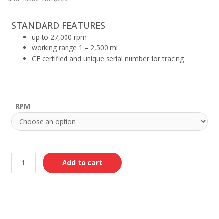
STANDARD FEATURES
up to 27,000 rpm
working range 1 – 2,500 ml
CE certified and unique serial number for tracing
RPM
Add to cart