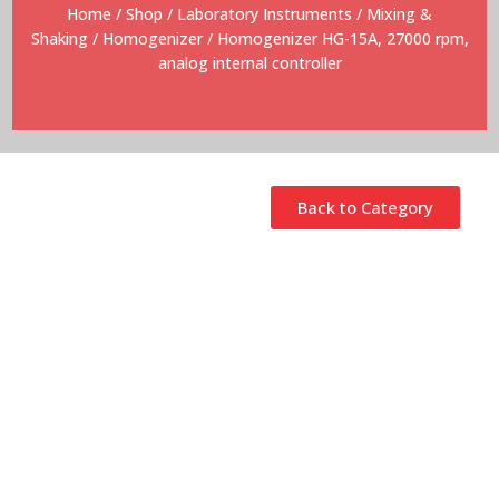
Home
/
Shop
/
Laboratory Instruments
/
Mixing &
Shaking
/
Homogenizer
/ Homogenizer HG-15A, 27000 rpm,
analog internal controller
Back to Category