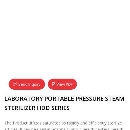
Send Inquiry
View PDF
LABORATORY PORTABLE PRESSURE STEAM
STERILIZER HDD SERIES
The Product utilizes saturated to rapidly and efficiently sterilize
articles. It can be used in hospitals, public health centers, health