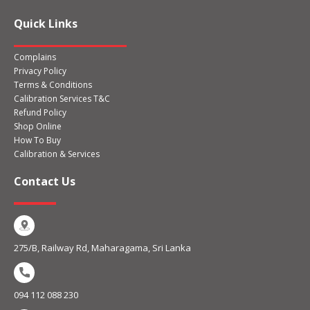
Quick Links
Complains
Privacy Policy
Terms & Conditions
Calibration Services T&C
Refund Policy
Shop Online
How To Buy
Calibration & Services
Contact Us
275/B, Railway Rd, Maharagama, Sri Lanka
094 112 088 230