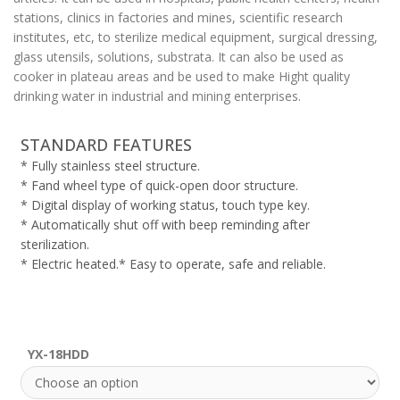
stations, clinics in factories and mines, scientific research
institutes, etc, to sterilize medical equipment, surgical dressing,
glass utensils, solutions, substrata. It can also be used as
cooker in plateau areas and be used to make Hight quality
drinking water in industrial and mining enterprises.
STANDARD FEATURES
* Fully stainless steel structure.
* Fand wheel type of quick-open door structure.
* Digital display of working status, touch type key.
* Automatically shut off with beep reminding after
sterilization.
* Electric heated.* Easy to operate, safe and reliable.
YX-18HDD