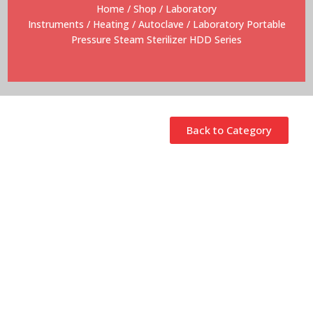
Home
/
Shop
/
Laboratory
Instruments
/
Heating
/
Autoclave
/ Laboratory Portable
Pressure Steam Sterilizer HDD Series
Back to Category