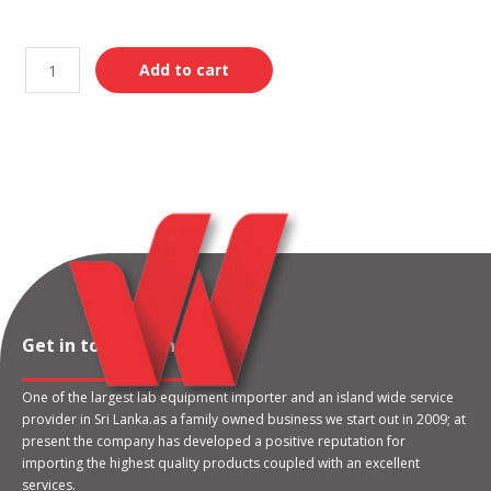
Add to cart
Get in touch with us
One of the largest lab equipment importer and an island wide service
provider in Sri Lanka.as a family owned business we start out in 2009; at
present the company has developed a positive reputation for
importing the highest quality products coupled with an excellent
services.