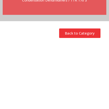
Condensation Dehumidifiers
/ TTK 170 S
Back to Category