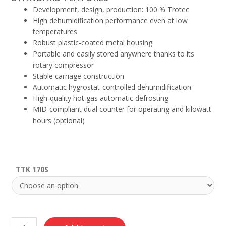
Development, design, production: 100 % Trotec
High dehumidification performance even at low
temperatures
Robust plastic-coated metal housing
Portable and easily stored anywhere thanks to its
rotary compressor
Stable carriage construction
Automatic hygrostat-controlled dehumidification
High-quality hot gas automatic defrosting
MID-compliant dual counter for operating and kilowatt
hours (optional)
TTK 170S