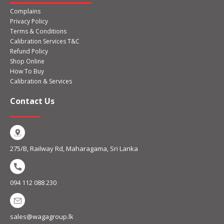
Complains
Privacy Policy
Terms & Conditions
Calibration Services T&C
Refund Policy
Shop Online
How To Buy
Calibration & Services
Contact Us
275/B, Railway Rd, Maharagama, Sri Lanka
094 112 088 230
sales@wagagroup.lk