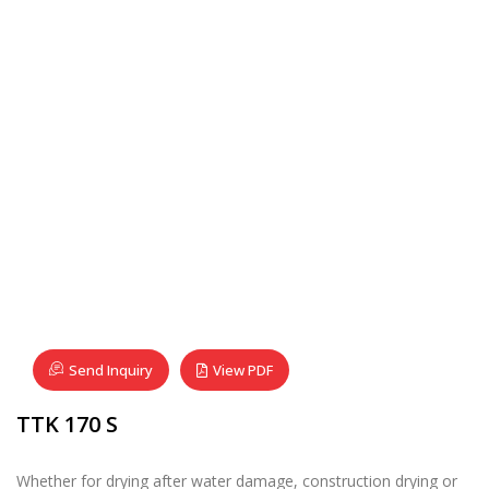
Send Inquiry
View PDF
TTK 170 S
Whether for drying after water damage, construction drying or