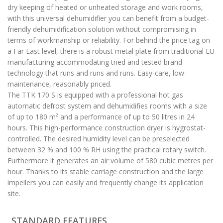
dry keeping of heated or unheated storage and work rooms,
with this universal dehumidifier you can benefit from a budget-
friendly dehumidification solution without compromising in
terms of workmanship or reliability. For behind the price tag on
a Far East level, there is a robust metal plate from traditional EU
manufacturing accommodating tried and tested brand
technology that runs and runs and runs. Easy-care, low-
maintenance, reasonably priced.
The TTK 170 S is equipped with a professional hot gas
automatic defrost system and dehumidifies rooms with a size
of up to 180 m² and a performance of up to 50 litres in 24
hours. This high-performance construction dryer is hygrostat-
controlled. The desired humidity level can be preselected
between 32 % and 100 % RH using the practical rotary switch.
Furthermore it generates an air volume of 580 cubic metres per
hour. Thanks to its stable carriage construction and the large
impellers you can easily and frequently change its application
site.
STANDARD FEATURES