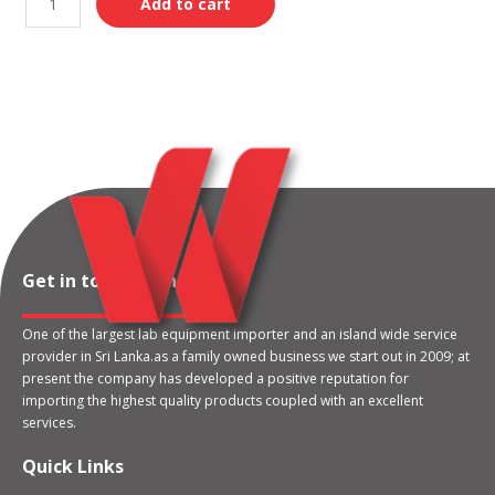
Add to cart
Get in touch with us
One of the largest lab equipment importer and an island wide service
provider in Sri Lanka.as a family owned business we start out in 2009; at
present the company has developed a positive reputation for
importing the highest quality products coupled with an excellent
services.
Quick Links