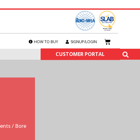
HOW TO BUY
SIGNUP/LOGIN
CUSTOMER PORTAL
ments
/ Bore