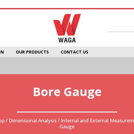
ON
OUR PRODUCTS
CONTACT US
Bore Gauge
op
/
Dimensional Analysis
/
Internal and External Measure
Gauge