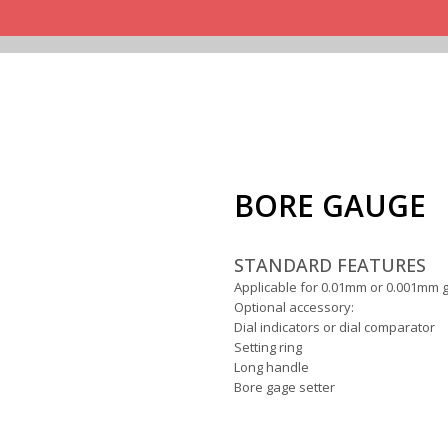
BORE GAUGE
STANDARD FEATURES
Applicable for 0.01mm or 0.001mm g
Optional accessory:
Dial indicators or dial comparator
Setting ring
Long handle
Bore gage setter