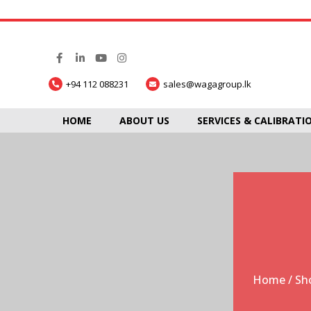
+94 112 088231
sales@wagagroup.lk
HOME
ABOUT US
SERVICES & CALIBRATI
Home
/
Sh