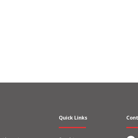
Quick Links
Cont