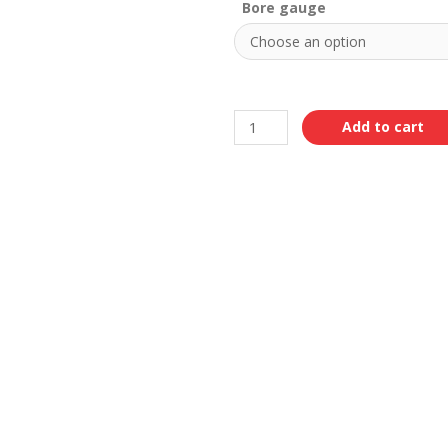
Bore gauge
Add to cart