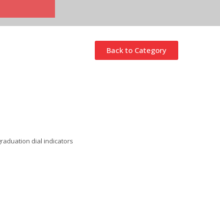
Back to Category
raduation dial indicators