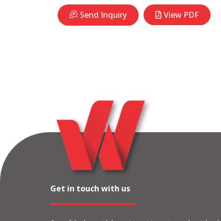
Send Inquiry
View PDF
Get in touch with us