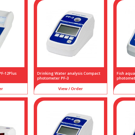
F‑12Plus
Drinking Water analysis Compact
Fish aqu
photometer PF‑3
photomet
er
View / Order