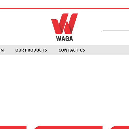
ON
OUR PRODUCTS
CONTACT US