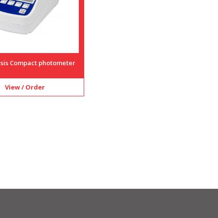
lysis Compact photometer
View / Order