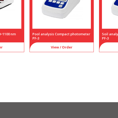
0−1100 nm
Pool analysis Compact photometer
Soil ana
PF‑3
PF‑3
er
View / Order