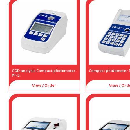
COD analysis Compact photometer
Compact photometer P
PF‑3
View / Order
View / Ord