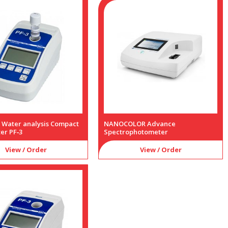
a Water analysis Compact
NANOCOLOR Advance
er PF‑3
Spectrophotometer
View / Order
View / Order