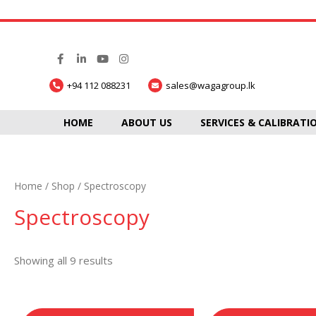
+94 112 088231
sales@wagagroup.lk
HOME
ABOUT US
SERVICES & CALIBRATI
Home
/
Shop
/ Spectroscopy
Spectroscopy
Showing all 9 results