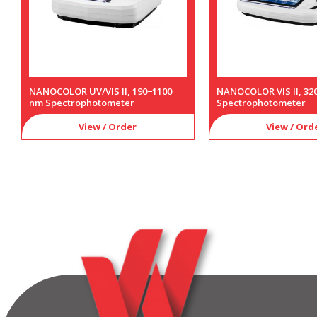
NANOCOLOR UV/VIS II, 190−1100
NANOCOLOR VIS II, 32
nm Spectrophotometer
Spectrophotometer
View / Order
View / Ord