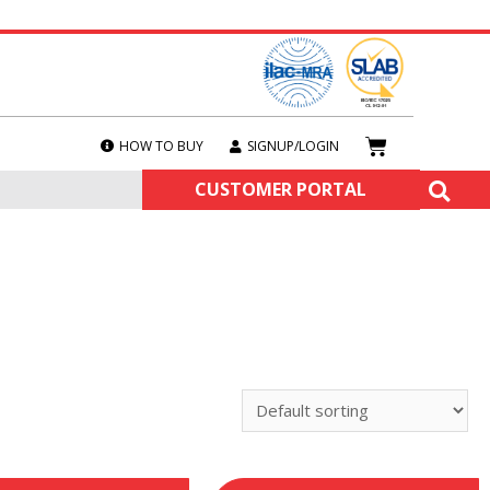
HOW TO BUY
SIGNUP/LOGIN
CUSTOMER PORTAL