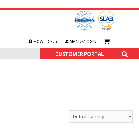
HOW TO BUY
SIGNUP/LOGIN
CUSTOMER PORTAL