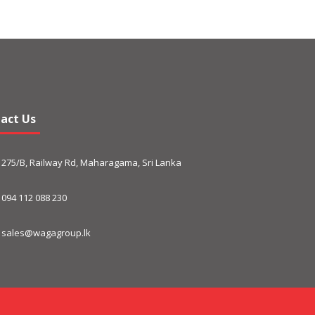
act Us
275/B, Railway Rd, Maharagama, Sri Lanka
094 112 088 230
sales@wagagroup.lk