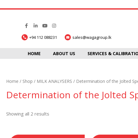
+94 112 088231
sales@wagagroup.lk
HOME
ABOUT US
SERVICES & CALIBRATI
Home
/
Shop
/
MILK ANALYSERS
/ Determination of the Jolted Sp
Determination of the Jolted S
Showing all 2 results