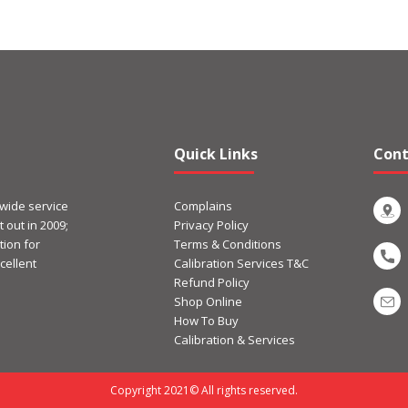
Quick Links
Cont
 wide service
Complains
 out in 2009;
Privacy Policy
ion for
Terms & Conditions
cellent
Calibration Services T&C
Refund Policy
Shop Online
How To Buy
Calibration & Services
Copyright 2021© All rights reserved.