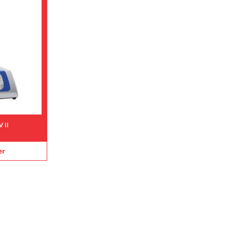
 II
er