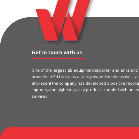
Get in touch with us
One of the largest lab equipment importer and an island
provider in Sri Lanka.as a family owned business we start
at present the company has developed a positive reputat
importing the highest quality products coupled with an ex
services.