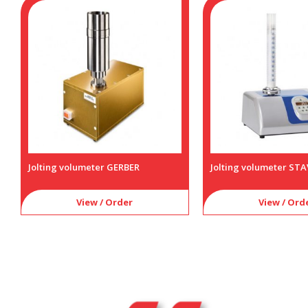
Jolting volumeter GERBER
Jolting volumeter STAV
View / Order
View / Ord