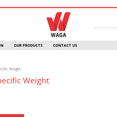
ON
OUR PRODUCTS
CONTACT US
ecific Weight
pecific Weight