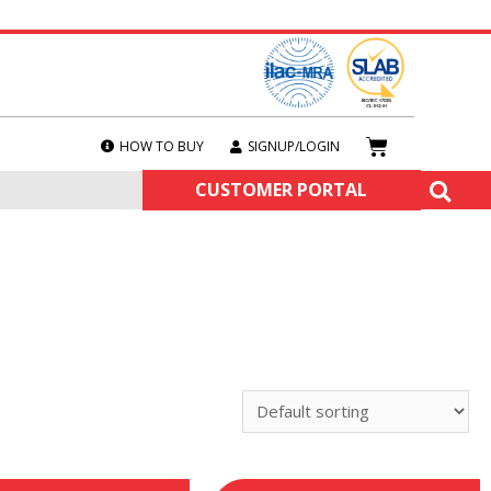
HOW TO BUY
SIGNUP/LOGIN
CUSTOMER PORTAL