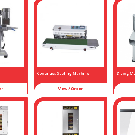
Continues Sealing Machine
Dicing M
er
View / Order