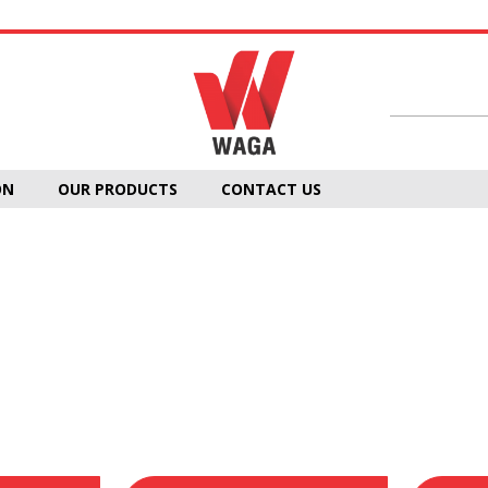
ON
OUR PRODUCTS
CONTACT US