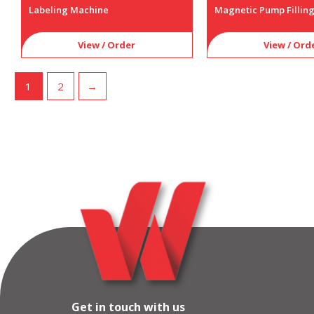
Labeling Machine
Magnetic Pump Fillin
View / Order
View / Ord
1
2
→
Get in touch with us