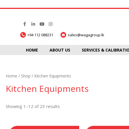
+94 112 088231
sales@wagagroup.lk
HOME
ABOUT US
SERVICES & CALIBRATI
Home
/
Shop
/ Kitchen Equipments
Kitchen Equipments
Showing 1–12 of 23 results