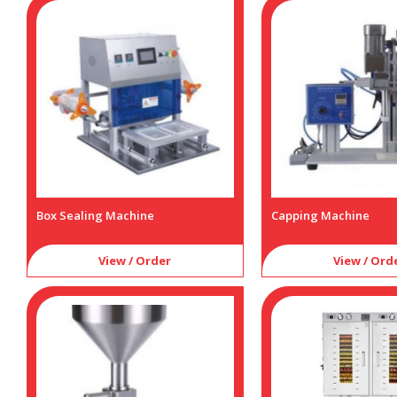
Box Sealing Machine
Capping Machine
View / Order
View / Ord