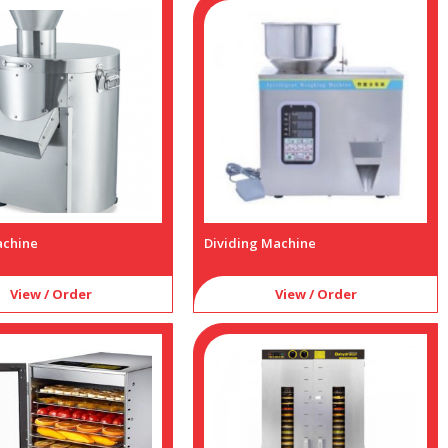
achine
Dividing Machine
View / Order
View / Order