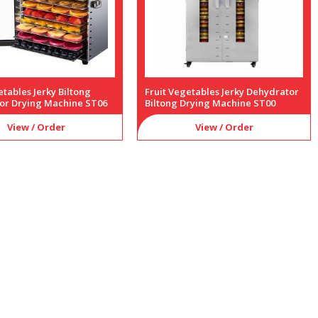
etables Jerky Biltong
Fruit Vegetables Jerky Dehydrator
or Drying Machine ST06
Biltong Drying Machine ST00
View / Order
View / Order