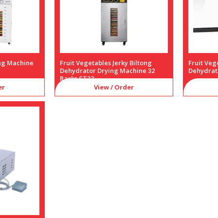
ing Machine
Fruit Vegetables Jerky Biltong
Fruit Veg
Dehydrator Drying Machine 32
Dehydrat
Racks ST32
er
View / Order