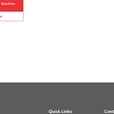
g Machine
er
Quick Links
Cont