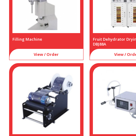
Filling Machine
Fruit Dehydrator Dry
DBJ88A
View / Order
View / Ord