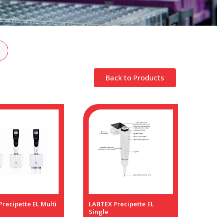
Back to Products
recipette EL Multi
LABTEX Precipette EL
Single