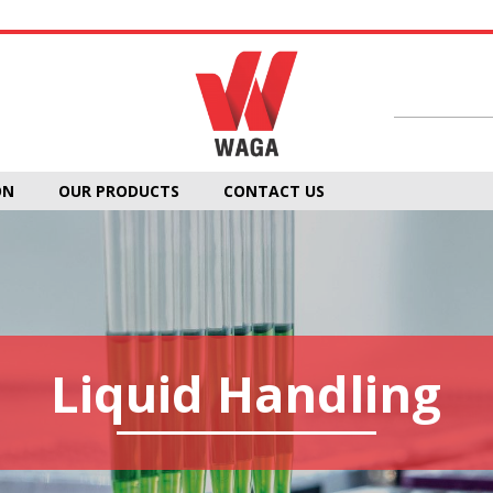
ON
OUR PRODUCTS
CONTACT US
Liquid Handling