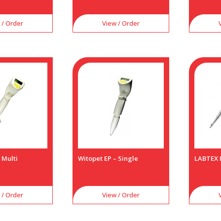
 / Order
View / Order
 Multi
Witopet EP – Single
LABTEX 
 / Order
View / Order