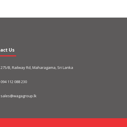
act Us
275/B, Railway Rd, Maharagama, Sri Lanka
094 112 088 230
sales@wagagroup.lk