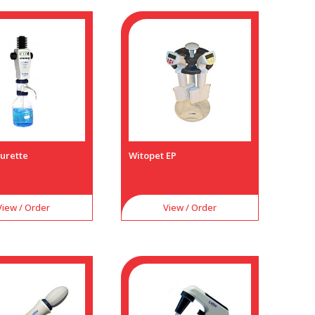
Burette
Witopet EP
View / Order
View / Order