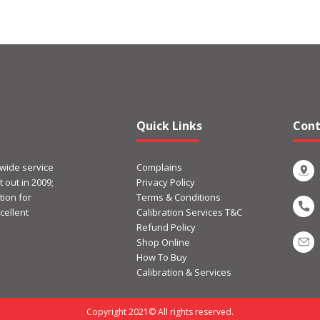
Quick Links
Cont
 wide service
Complains
 out in 2009;
Privacy Policy
ion for
Terms & Conditions
cellent
Calibration Services T&C
Refund Policy
Shop Online
How To Buy
Calibration & Services
Copyright 2021© All rights reserved.