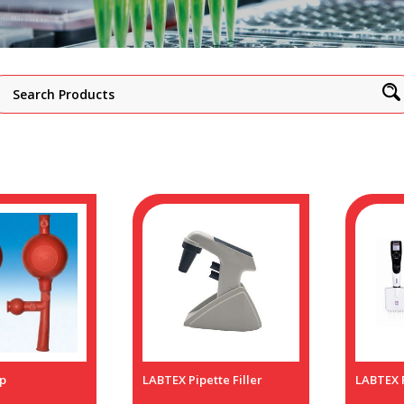
p
LABTEX Pipette Filler
LABTEX P