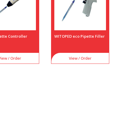
ette Controller
WITOPED eco Pipette Filler
View / Order
View / Order