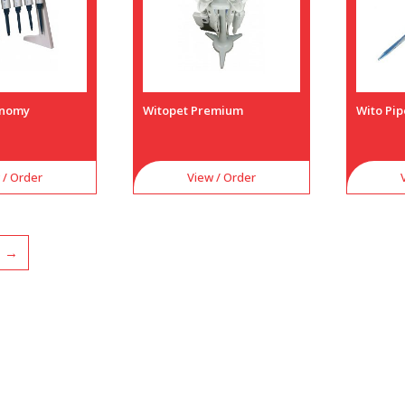
onomy
Witopet Premium
Wito Pip
 / Order
View / Order
→