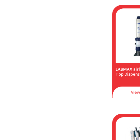
LABMAX airl
Top Dispens
View