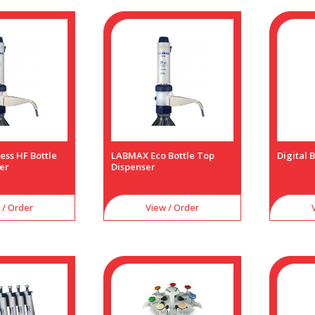
ess HF Bottle
LABMAX Eco Bottle Top
Digital 
er
Dispenser
 / Order
View / Order