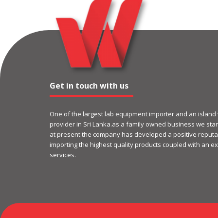
Get in touch with us
One of the largest lab equipment importer and an island
provider in Sri Lanka.as a family owned business we start
at present the company has developed a positive reputat
importing the highest quality products coupled with an ex
services.