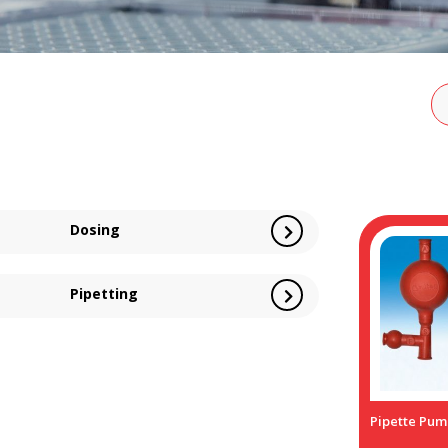
Dosing
Pipetting
Pipette Pum