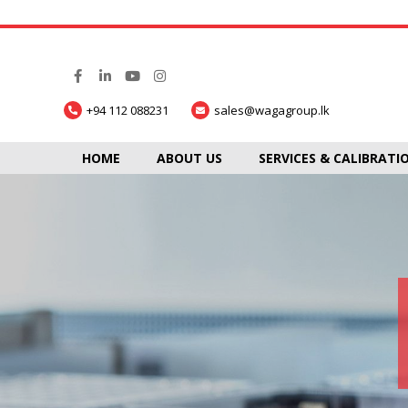
+94 112 088231
sales@wagagroup.lk
HOME
ABOUT US
SERVICES & CALIBRATI