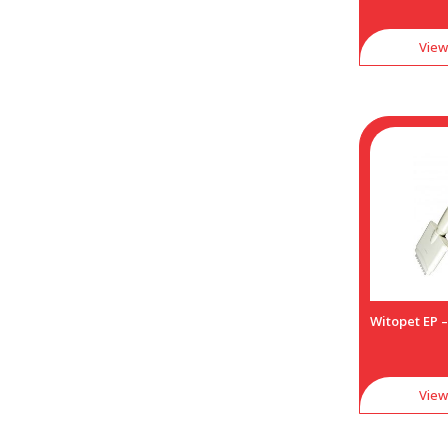
View
Witopet EP –
View