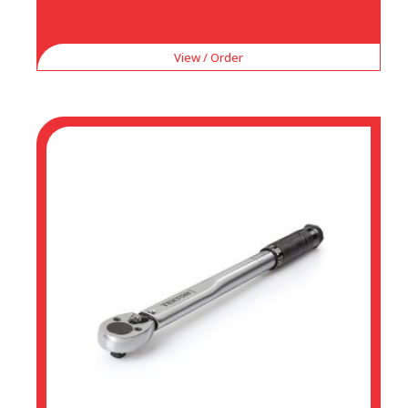
View / Order