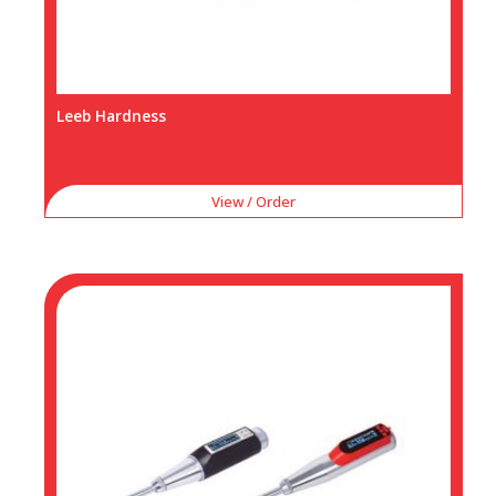
Leeb Hardness
View / Order