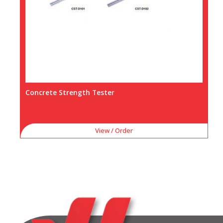
Concrete Strength Tester
View / Order