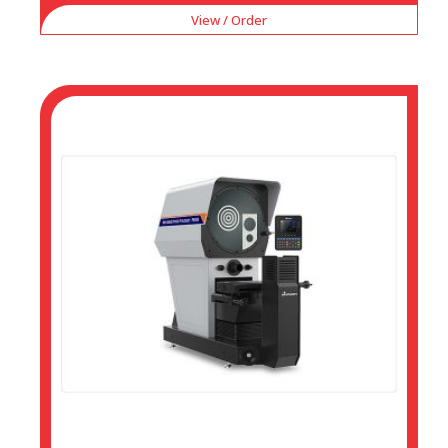
View / Order