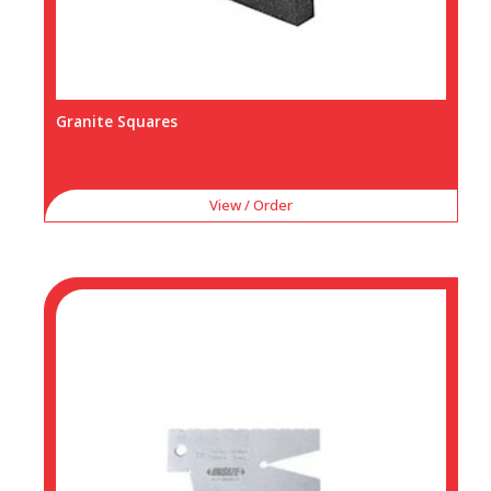
Granite Squares
View / Order