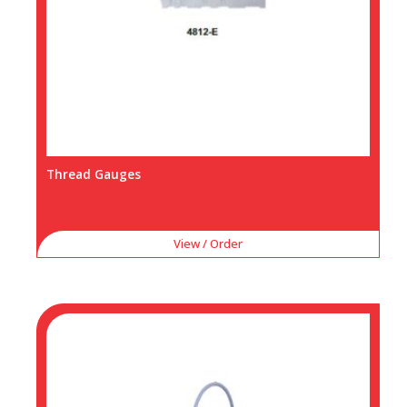
Thread Gauges
View / Order