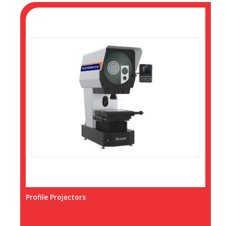
Profile Projectors