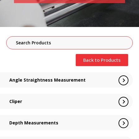
Back to Products
Angle Straightness Measurement
Cliper
Depth Measurements