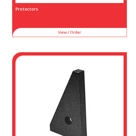
Protectors
View / Order