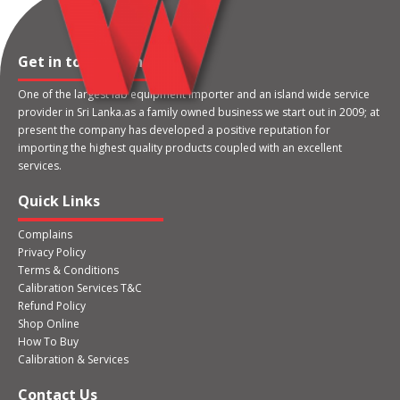
Get in touch with us
One of the largest lab equipment importer and an island wide service
provider in Sri Lanka.as a family owned business we start out in 2009; at
present the company has developed a positive reputation for
importing the highest quality products coupled with an excellent
services.
Quick Links
Complains
Privacy Policy
Terms & Conditions
Calibration Services T&C
Refund Policy
Shop Online
How To Buy
Calibration & Services
Contact Us