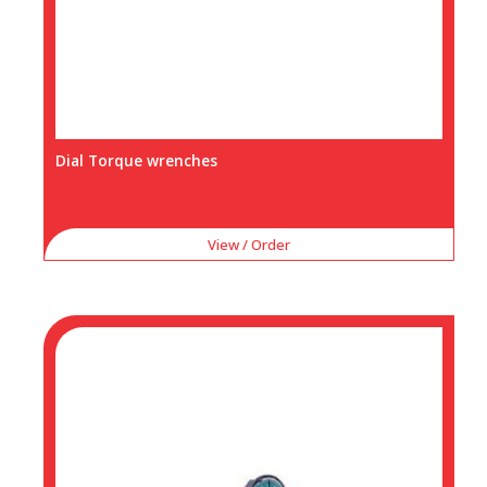
Dial Torque wrenches
View / Order