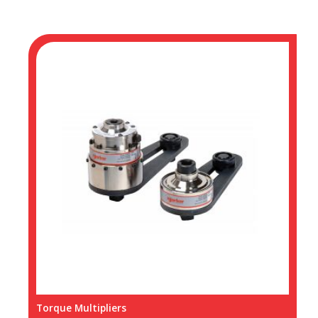
Torque Multipliers