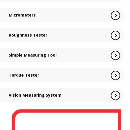
Micrometers
Roughness Tester
Simple Measuring Tool
Torque Tester
Vision Measuring System