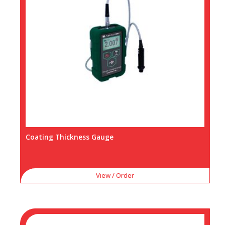
Coating Thickness Gauge
View / Order