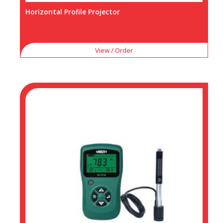
Horizontal Profile Projector
View / Order