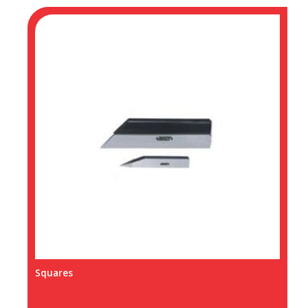
Squares