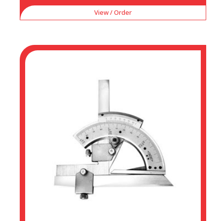
View / Order