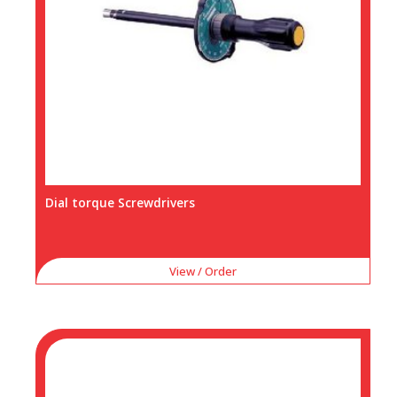
Dial torque Screwdrivers
View / Order