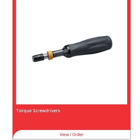
Torque Screwdrivers
View / Order