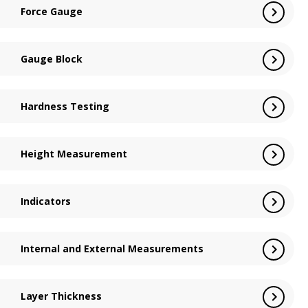
Force Gauge
Gauge Block
Hardness Testing
Height Measurement
Indicators
Internal and External Measurements
Layer Thickness