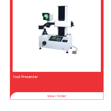
Tool Presenter
View / Order