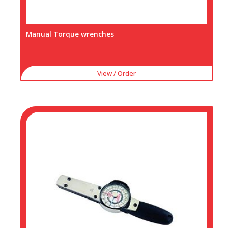
Manual Torque wrenches
View / Order