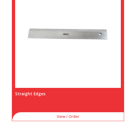
Straight Edges
View / Order