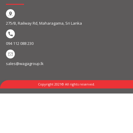
275/B, Railway Rd, Maharagama, Sri Lanka
094 112 088 230
sales@wagagroup.lk
Copyright 2021© All rights reserved.